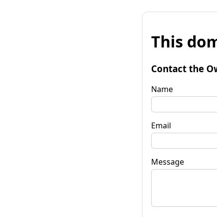
This dom
Contact the O
Name
Email
Message