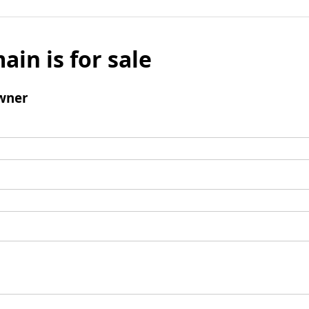
ain is for sale
wner