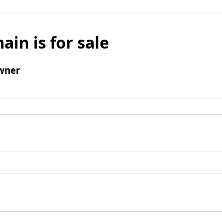
ain is for sale
wner