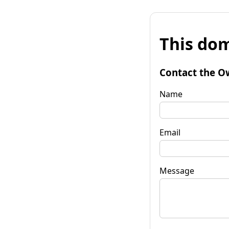
This dom
Contact the O
Name
Email
Message