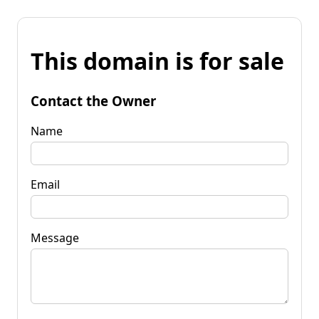
This domain is for sale
Contact the Owner
Name
Email
Message