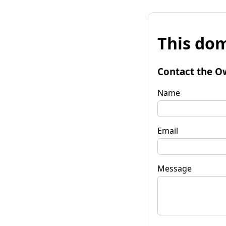
This dom
Contact the O
Name
Email
Message