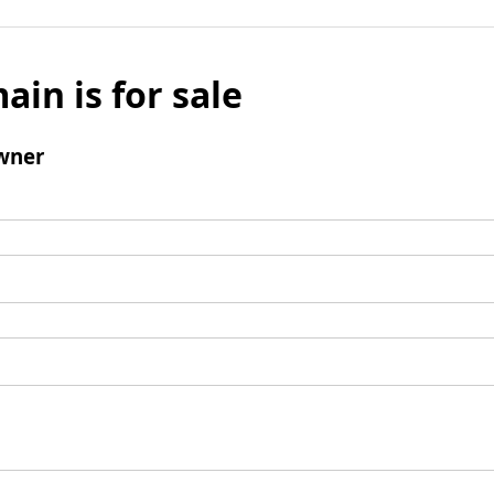
ain is for sale
wner