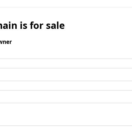
ain is for sale
wner