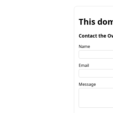
This dom
Contact the O
Name
Email
Message