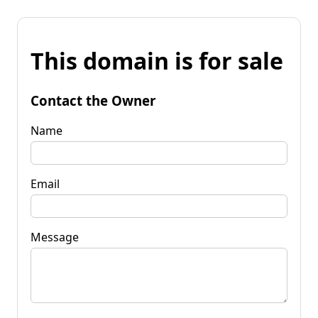
This domain is for sale
Contact the Owner
Name
Email
Message