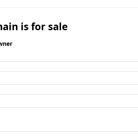
ain is for sale
wner