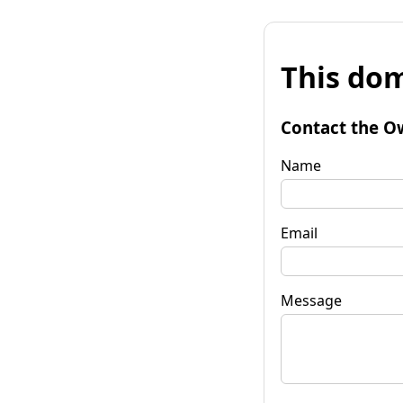
This dom
Contact the O
Name
Email
Message