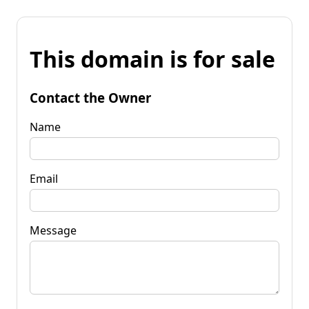
This domain is for sale
Contact the Owner
Name
Email
Message