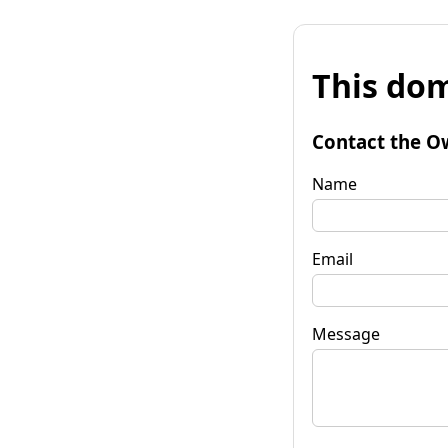
This dom
Contact the O
Name
Email
Message