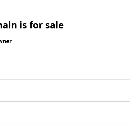
ain is for sale
wner