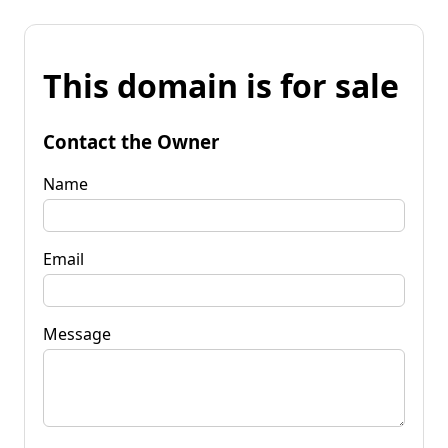
This domain is for sale
Contact the Owner
Name
Email
Message