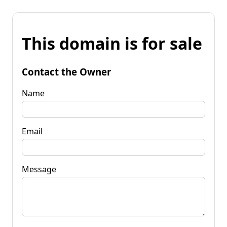
This domain is for sale
Contact the Owner
Name
Email
Message