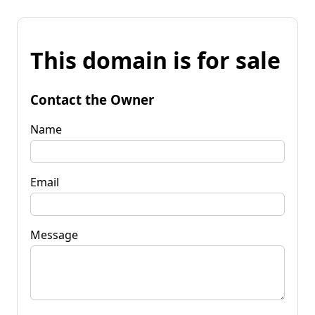
This domain is for sale
Contact the Owner
Name
Email
Message